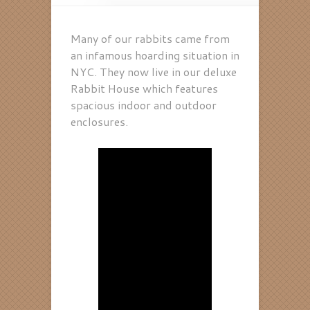
Many of our rabbits came from
an infamous hoarding situation in
NYC. They now live in our deluxe
Rabbit House which features
spacious indoor and outdoor
enclosures.