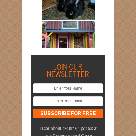
JOIN OUR
NEWSLETTER
Hear about exciting updates at
our Sanctuary and Guest