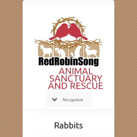
ANIMAL
SANCTUARY
AND RESCUE
Navigation
Rabbits