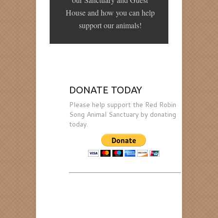
House and how you can help
support our animals!
DONATE TODAY
Please help support the Red Robin
Song Animal Sanctuary by donating
today.