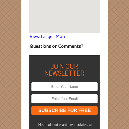
View Larger Map
Questions or Comments?
JOIN OUR
NEWSLETTER
Hear about exciting updates at