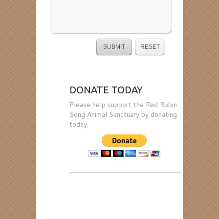
DONATE TODAY
Please help support the Red Robin
Song Animal Sanctuary by donating
today.