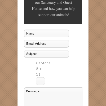
our Sanctuary and Guest
House and how you can help
support our animals!
Captcha:
8 +
11 =