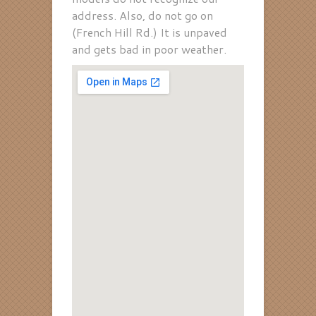
address. Also, do not go on
(French Hill Rd.) It is unpaved
and gets bad in poor weather.