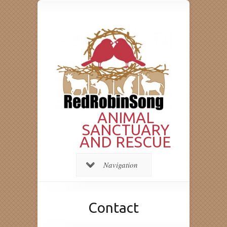
ANIMAL
SANCTUARY
AND RESCUE
Navigation
Contact