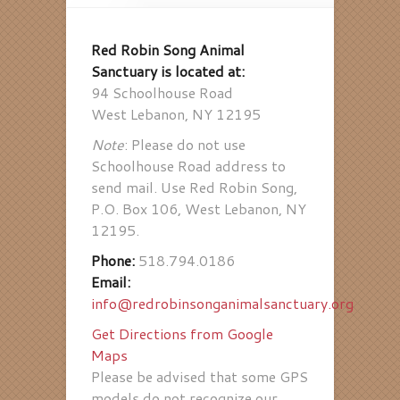
Red Robin Song Animal
Sanctuary is located at:
94 Schoolhouse Road
West Lebanon, NY 12195
Note
: Please do not use
Schoolhouse Road address to
send mail. Use Red Robin Song,
P.O. Box 106, West Lebanon, NY
12195.
Phone:
518.794.0186
Email:
info@redrobinsonganimalsanctuary.org
Get Directions from Google
Maps
Please be advised that some GPS
models do not recognize our