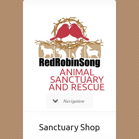
ANIMAL
SANCTUARY
AND RESCUE
Navigation
Sanctuary Shop