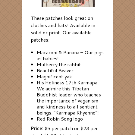
These patches look great on
clothes and hats! Available in
solid or print. Our available
patches:
Macaroni & Banana – Our pigs
as babies!
Mulberry the rabbit
Beautiful Beaver
Magnificent yak
His Holiness 17th Karmapa.
We admire this Tibetan
Buddhist leader who teaches
the importance of veganism
and kindness to all sentient
beings. “Karmapa Khyenno”!
Red Robin Song logo
Price:
$5 per patch or $28 per