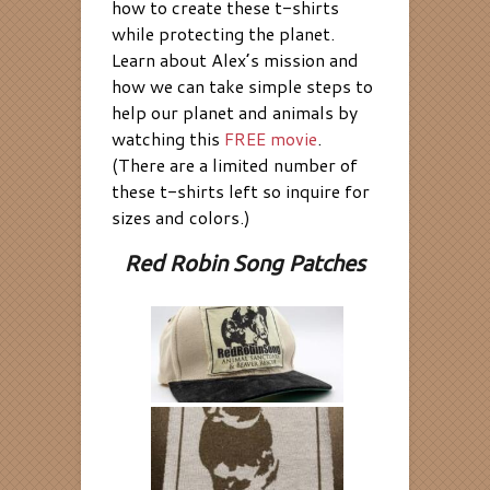
how to create these t-shirts
while protecting the planet.
Learn about Alex’s mission and
how we can take simple steps to
help our planet and animals by
watching this
FREE movie
.
(There are a limited number of
these t-shirts left so inquire for
sizes and colors.)
Red Robin Song Patches