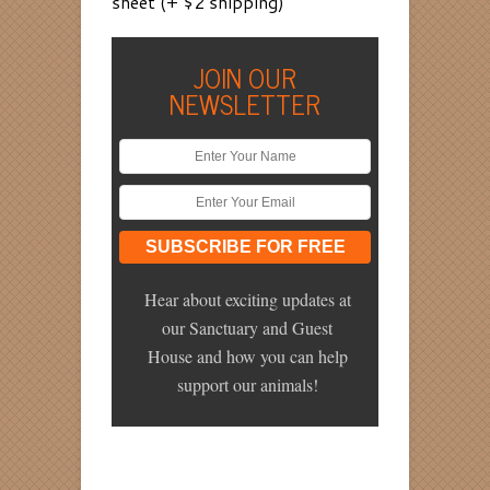
sheet (+ $2 shipping)
JOIN OUR
NEWSLETTER
Hear about exciting updates at
our Sanctuary and Guest
House and how you can help
support our animals!