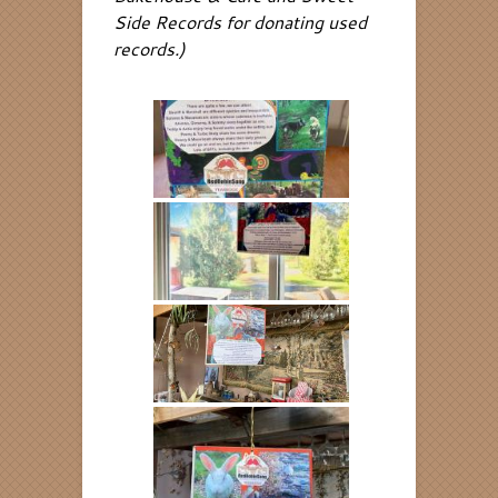
Side Records for donating used
records.)