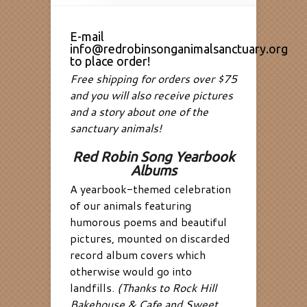
E-mail
info@redrobinsonganimalsanctuary.org
to place order!
Free shipping for orders over $75
and you will also receive pictures
and a story about one of the
sanctuary animals!
Red Robin Song Yearbook
Albums
A yearbook-themed celebration
of our animals featuring
humorous poems and beautiful
pictures, mounted on discarded
record album covers which
otherwise would go into
landfills.
(Thanks to Rock Hill
Bakehouse & Cafe and Sweet