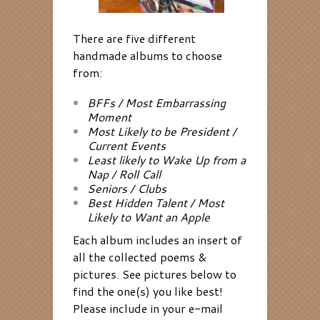
There are five different
handmade albums to choose
from:
BFFs / Most Embarrassing
Moment
Most Likely to be President /
Current Events
Least likely to Wake Up from a
Nap / Roll Call
Seniors / Clubs
Best Hidden Talent / Most
Likely to Want an Apple
Each album includes an insert of
all the collected poems &
pictures. See pictures below to
find the one(s) you like best!
Please include in your e-mail