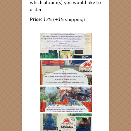
which album(s) you would like to
order.
Price:
$25 (+$5 shipping)