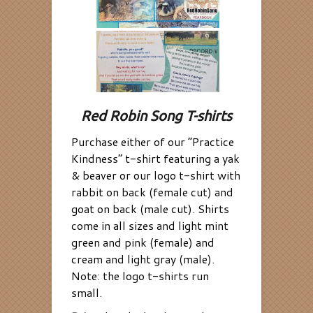
Red Robin Song T-shirts
Purchase either of our “Practice
Kindness” t-shirt featuring a yak
& beaver or our logo t-shirt with
rabbit on back (female cut) and
goat on back (male cut). Shirts
come in all sizes and light mint
green and pink (female) and
cream and light gray (male).
Note: the logo t-shirts run
small.