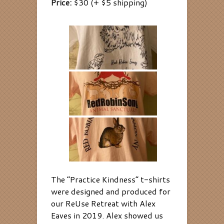
Price:
$30 (+ $5 shipping
)
The “Practice Kindness” t-shirts
were designed and produced for
our ReUse Retreat with Alex
Eaves in 2019. Alex showed us