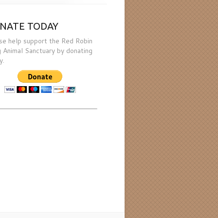
NATE TODAY
se help support the Red Robin
 Animal Sanctuary by donating
y.