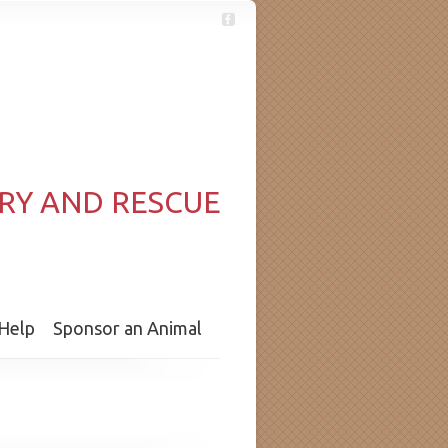
RY AND RESCUE
Help
Sponsor an Animal