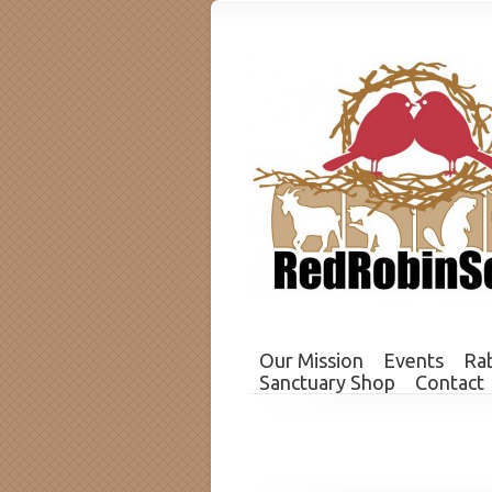
Our Mission
Events
Rab
Sanctuary Shop
Contact