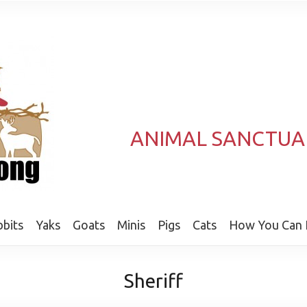
ANIMAL SANCTUA
bits
Yaks
Goats
Minis
Pigs
Cats
How You Can 
Sheriff