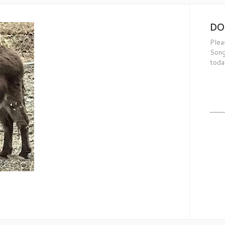
DO
Plea
Song
toda