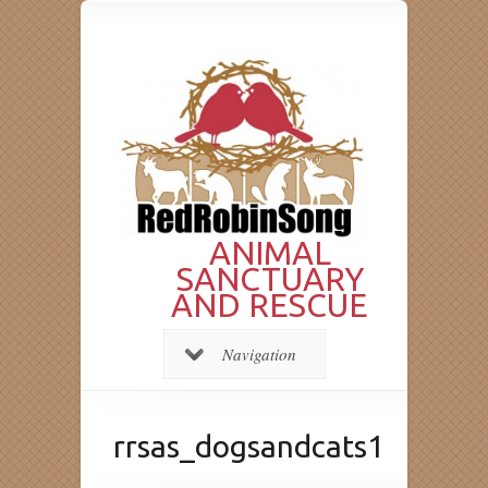
ANIMAL
SANCTUARY
AND RESCUE
Navigation
rrsas_dogsandcats1