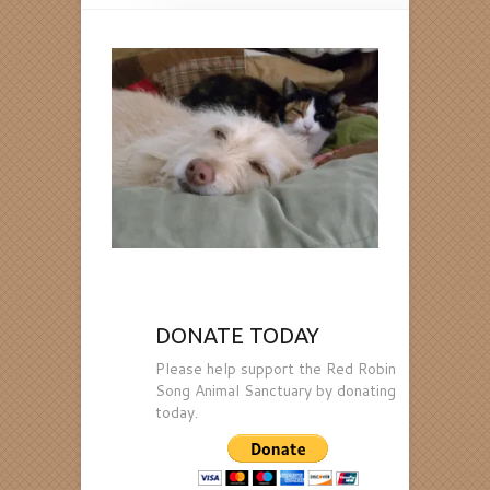
DONATE TODAY
Please help support the Red Robin
Song Animal Sanctuary by donating
today.