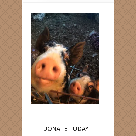
DONATE TODAY