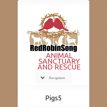
ANIMAL
SANCTUARY
AND RESCUE
Navigation
Pigs5