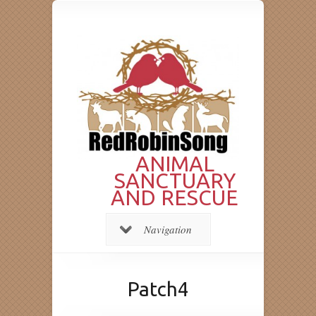
ANIMAL
SANCTUARY
AND RESCUE
Navigation
Patch4