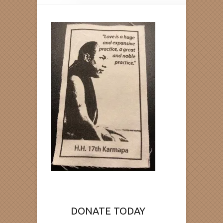
DONATE TODAY