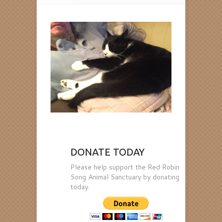
DONATE TODAY
Please help support the Red Robin
Song Animal Sanctuary by donating
today.