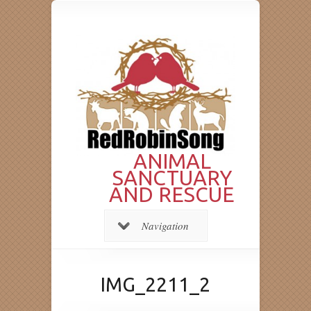
ANIMAL
SANCTUARY
AND RESCUE
Navigation
IMG_2211_2