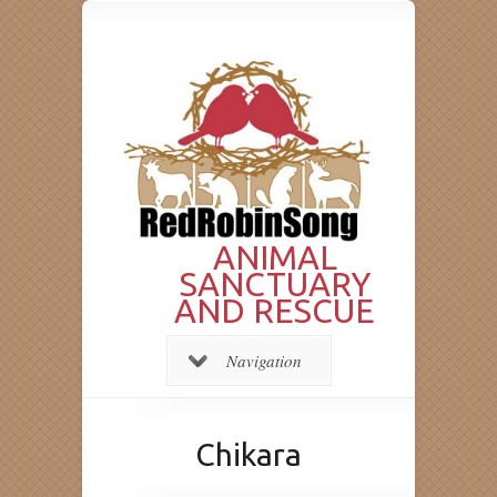
ANIMAL
SANCTUARY
AND RESCUE
Navigation
Chikara