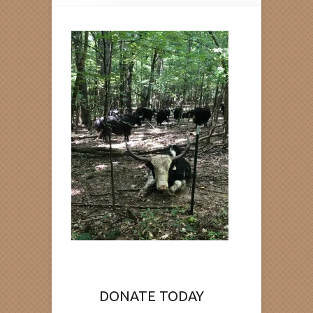
DONATE TODAY