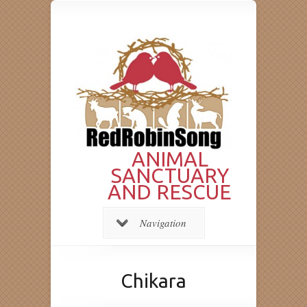
ANIMAL
SANCTUARY
AND RESCUE
Navigation
Chikara