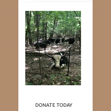
DONATE TODAY