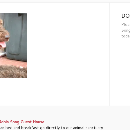
DO
Plea
Song
toda
Robin Song Guest House
.
an bed and breakfast go directly to our animal sanctuary.