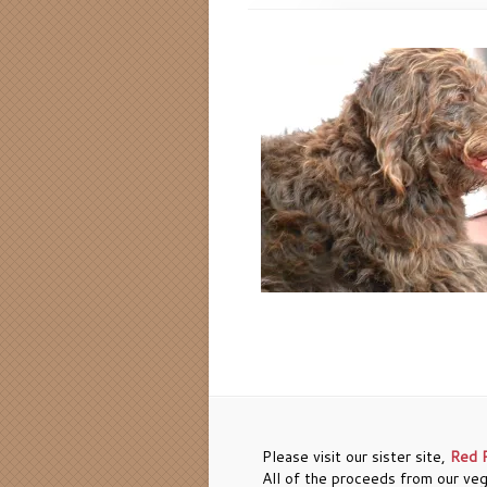
Please visit our sister site,
Red 
All of the proceeds from our veg