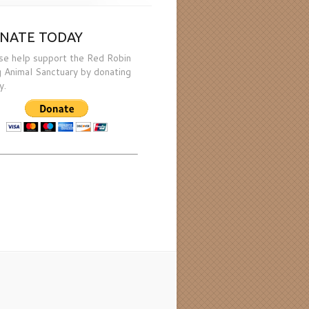
NATE TODAY
se help support the Red Robin
 Animal Sanctuary by donating
y.