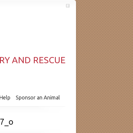
RY AND RESCUE
Help
Sponsor an Animal
7_o