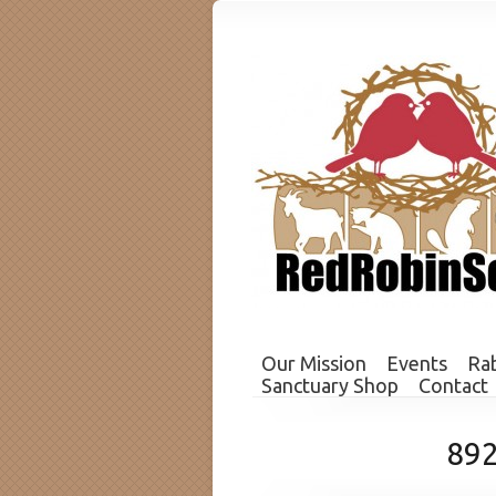
Our Mission
Events
Rab
Sanctuary Shop
Contact
89