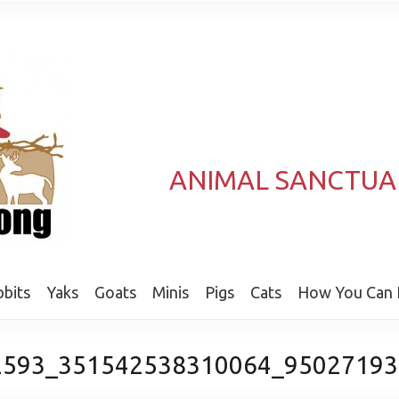
ANIMAL SANCTUA
bits
Yaks
Goats
Minis
Pigs
Cats
How You Can 
2593_351542538310064_95027193