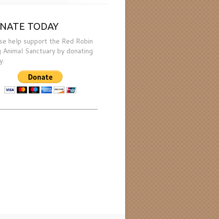
NATE TODAY
se help support the Red Robin
 Animal Sanctuary by donating
y.