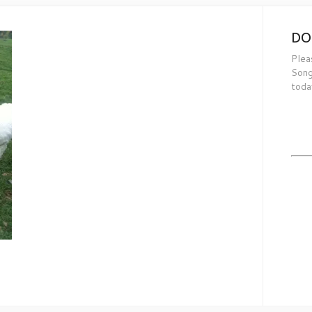
DO
Plea
Song
toda