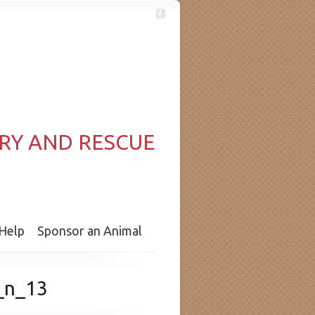
RY AND RESCUE
Help
Sponsor an Animal
_n_13