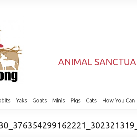
ANIMAL SANCTUA
bits
Yaks
Goats
Minis
Pigs
Cats
How You Can 
30_376354299162221_302321319