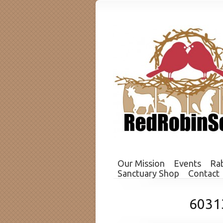
Our Mission
Events
Rab
Sanctuary Shop
Contact
6031