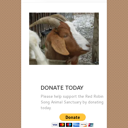
DONATE TODAY
Please help support the Red Robin
Song Animal Sanctuary by donating
today.