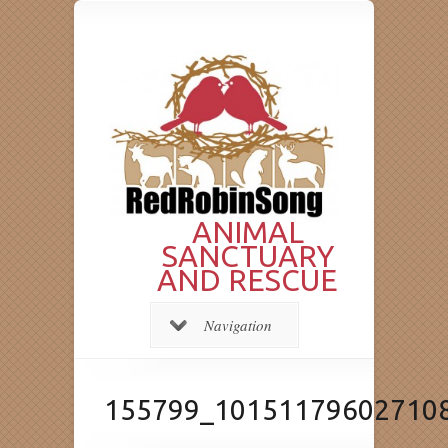
ANIMAL
SANCTUARY
AND RESCUE
Navigation
155799_10151179602710