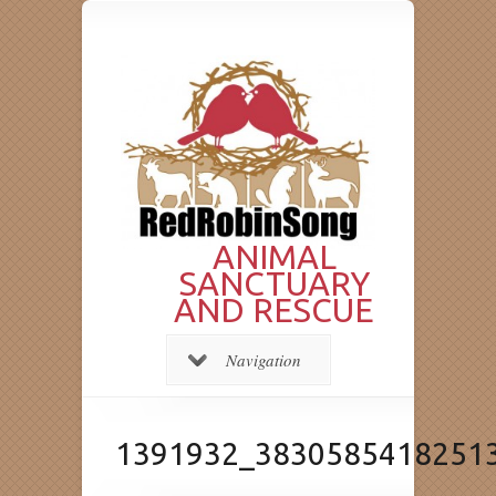
ANIMAL
SANCTUARY
AND RESCUE
Navigation
1391932_3830585418251