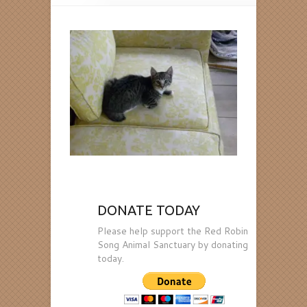
DONATE TODAY
Please help support the Red Robin
Song Animal Sanctuary by donating
today.