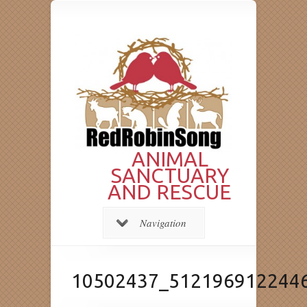
ANIMAL
SANCTUARY
AND RESCUE
Navigation
10502437_512196912244