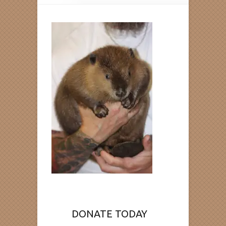
DONATE TODAY